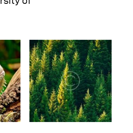
rsity of