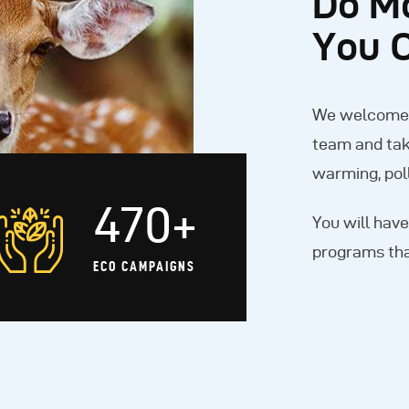
Do M
You 
We welcome y
team and tak
warming, poll
470+
You will have
programs tha
ECO CAMPAIGNS