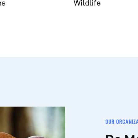
ns
Wildlife
OUR ORGANIZ