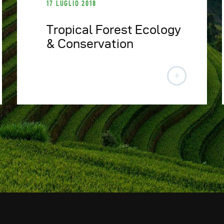
17 LUGLIO 2018
Tropical Forest Ecology
& Conservation