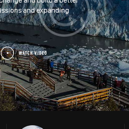
e change and build a better
issions and expanding
WATCH VIDEO