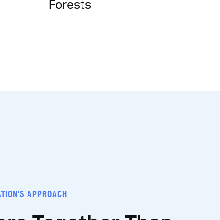
Forests
ATION’S APPROACH