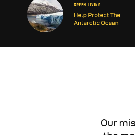
GREEN LIVING
Help Protect The
Antarctic Ocean
Our mis