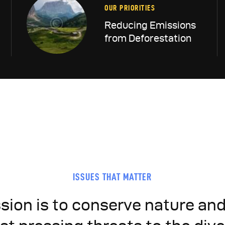
OUR PRIORITIES
Reducing Emissions
from Deforestation
ISSUES THAT MATTER
sion is to conserve nature an