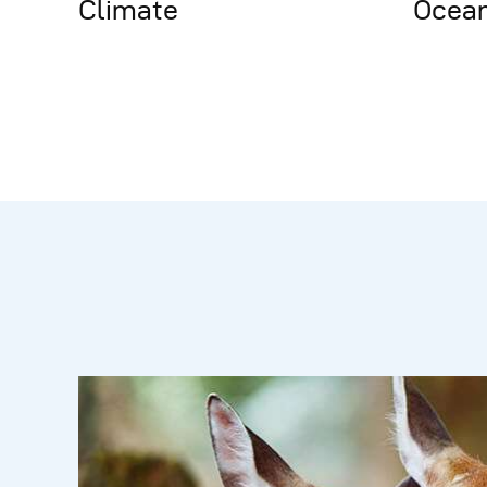
Climate
Ocea