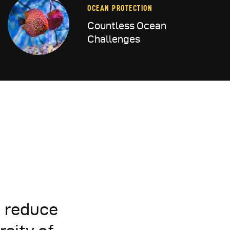
OCEAN PROTECTION
Countless Ocean
Challenges
d reduce