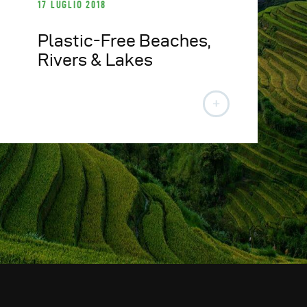
17 LUGLIO 2018
Plastic-Free Beaches,
Rivers & Lakes