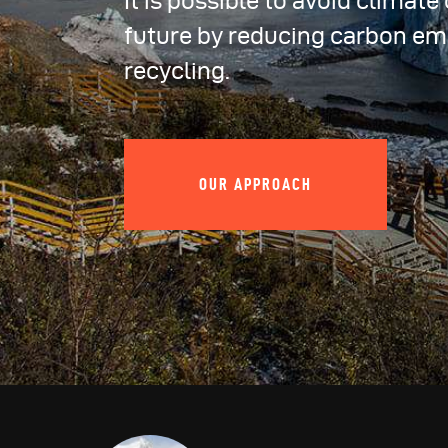
It is possible to avoid climat
future by reducing carbon em
recycling.
OUR APPROACH