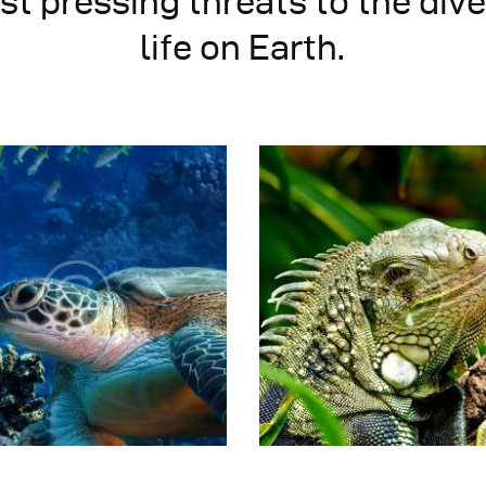
t pressing threats to the dive
life on Earth.