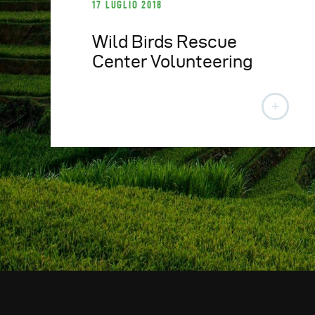
17 LUGLIO 2018
Wild Birds Rescue
Center Volunteering