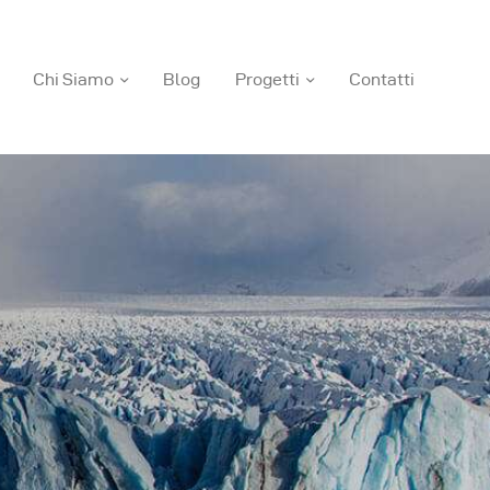
Chi Siamo
Blog
Progetti
Contatti