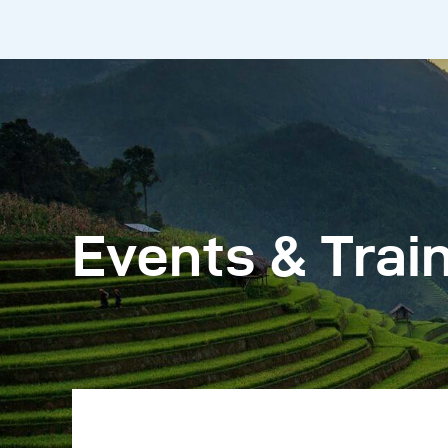
Events & Trai