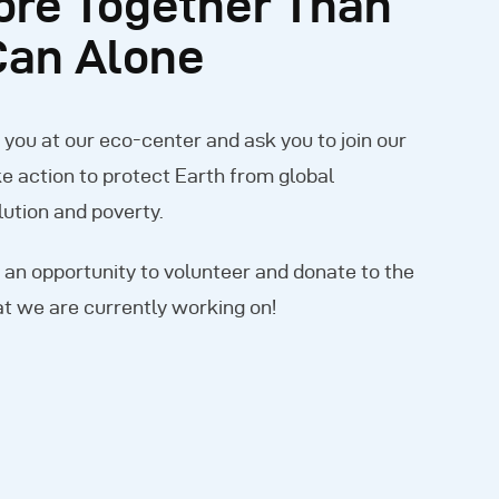
ore Together Than
Can Alone
ou at our eco-center and ask you to join our
e action to protect Earth from global
ution and poverty.
 an opportunity to volunteer and donate to the
t we are currently working on!