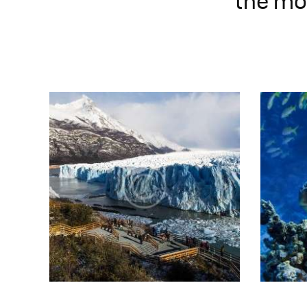
the mos