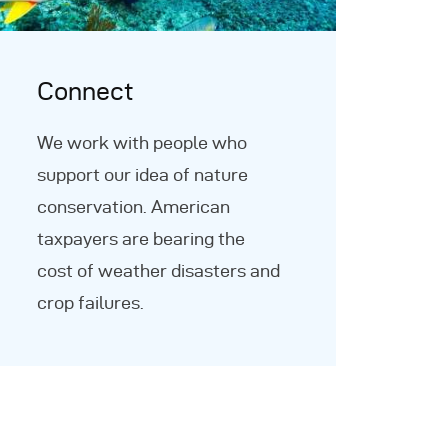
Connect
We work with people who
support our idea of nature
conservation. American
taxpayers are bearing the
cost of weather disasters and
crop failures.