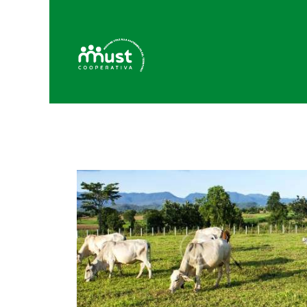
H
C
B
P
C