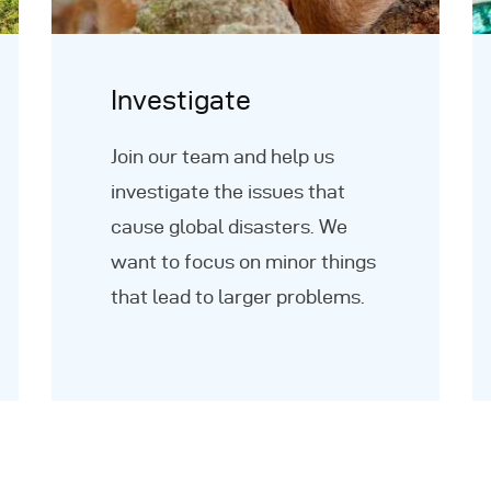
Investigate
Join our team and help us
investigate the issues that
cause global disasters. We
want to focus on minor things
that lead to larger problems.