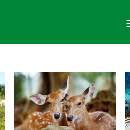
ome
hi Siamo
log
rogetti
ontatti