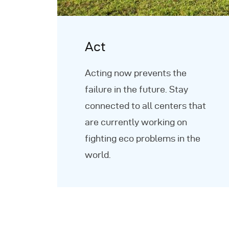
Act
Acting now prevents the
failure in the future. Stay
connected to all centers that
are currently working on
fighting eco problems in the
world.