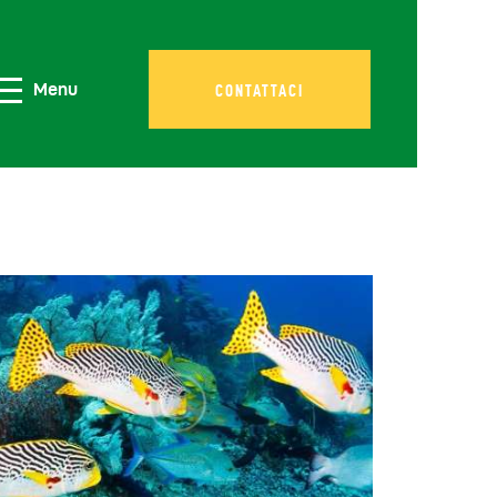
Menu
CONTATTACI