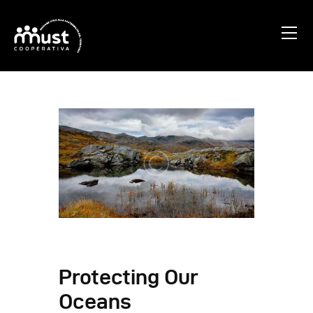
Home
Chi Siamo
Blog
Progetti
Contatti
Protecting Our
Oceans