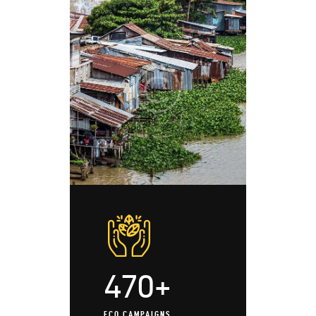
470+
ECO CAMPAIGNS