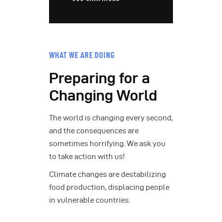
WHAT WE ARE DOING
Preparing for a
Changing World
The world is changing every second,
and the consequences are
sometimes horrifying. We ask you
to take action with us!
Climate changes are destabilizing
food production, displacing people
in vulnerable countries.