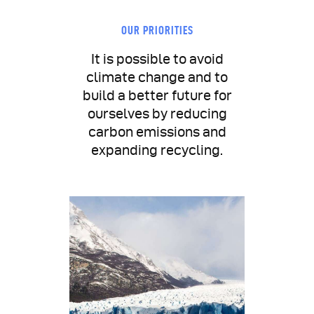
OUR PRIORITIES
It is possible to avoid
climate change and to
build a better future for
ourselves by reducing
carbon emissions and
expanding recycling.