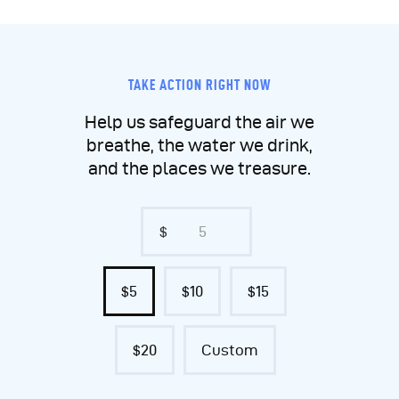
TAKE ACTION RIGHT NOW
Help us safeguard the air we
breathe, the water we drink,
and the places we treasure.
$
$5
$10
$15
$20
Custom