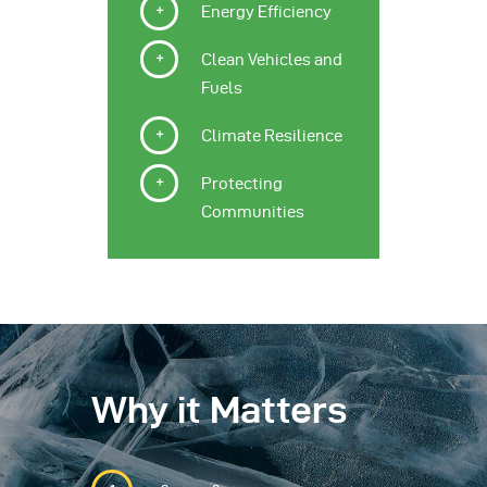
Energy Efficiency
Clean Vehicles and
Fuels
Climate Resilience
Protecting
Communities
Why it Matters