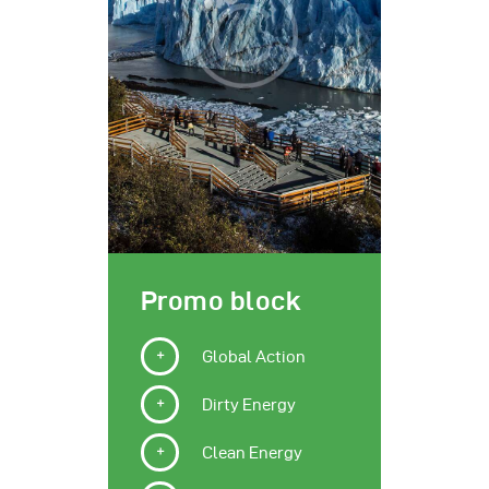
Promo block
Global Action
Dirty Energy
Clean Energy