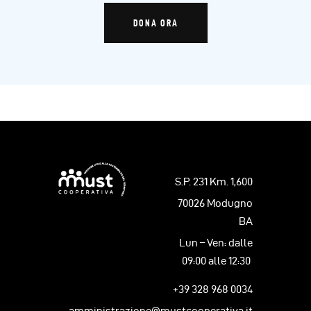
DONA ORA
S.P. 231 Km. 1,600
70026 Modugno
BA
Lun – Ven: dalle
09:00 alle 12:30
+39 328 968 0034