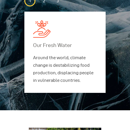
Our Fresh Water
Ou
ing
Around the world, climate
Aro
rs,
change is destabilizing food
cha
production, displacing people
pro
in vulnerable countries.
in 