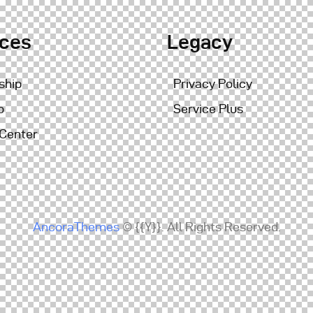
ices
Legacy
ship
Privacy Policy
o
Service Plus
 Center
AncoraThemes
© {{Y}}. All Rights Reserved.