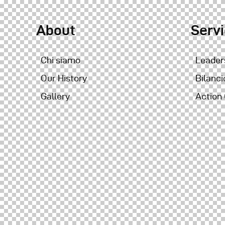
About
Serv
Chi siamo
Leader
Our History
Bilanci
Gallery
Action