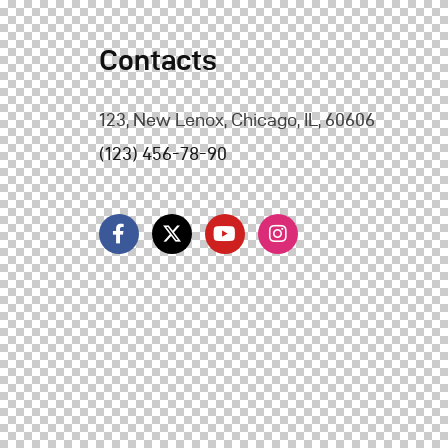
Contacts
123, New Lenox, Chicago, IL, 60606
(123) 456-78-90